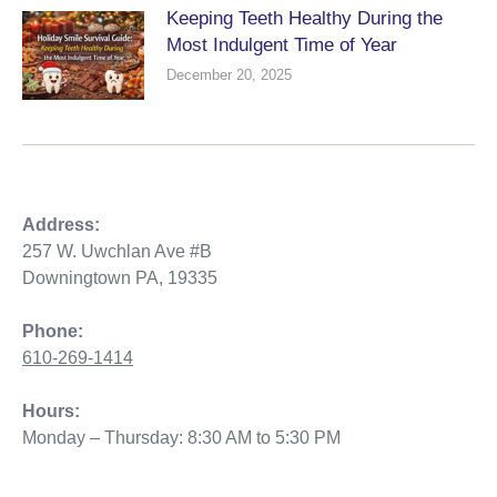
Keeping Teeth Healthy During the
Most Indulgent Time of Year
December 20, 2025
Address:
257 W. Uwchlan Ave #B
Downingtown PA, 19335
Phone:
610-269-1414
Hours:
Monday – Thursday: 8:30 AM to 5:30 PM