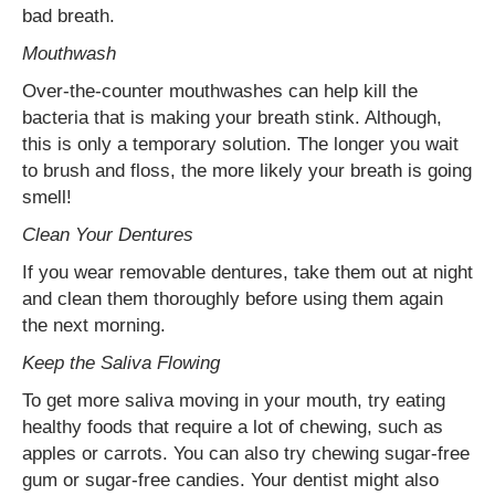
bad breath.
Mouthwash
Over-the-counter mouthwashes can help kill the
bacteria that is making your breath stink. Although,
this is only a temporary solution. The longer you wait
to brush and floss, the more likely your breath is going
smell!
Clean Your Dentures
If you wear removable dentures, take them out at night
and clean them thoroughly before using them again
the next morning.
Keep the Saliva Flowing
To get more saliva moving in your mouth, try eating
healthy foods that require a lot of chewing, such as
apples or carrots. You can also try chewing sugar-free
gum or sugar-free candies. Your dentist might also