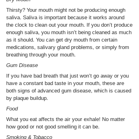
Thirsty? Your mouth might not be producing enough
saliva. Saliva is important because it works around
the clock to clean out your mouth. If you don’t produce
enough saliva, you mouth isn’t being cleaned as much
as it should. You can get dry mouth from certain
medications, salivary gland problems, or simply from
breathing through your mouth.
Gum Disease
If you have bad breath that just won’t go away or you
have a constant bad taste in your mouth, these are
both signs of advanced gum disease, which is caused
by plaque buildup.
Food
What you eat affects the air your exhale! No matter
how good or not good smelling it can be.
Smoking & Tobacco