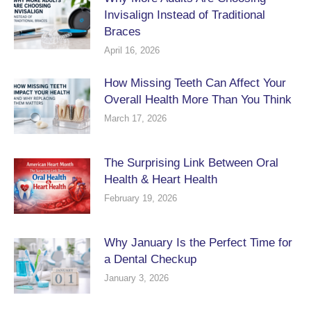
Invisalign Instead of Traditional
Braces
April 16, 2026
How Missing Teeth Can Affect Your
Overall Health More Than You Think
March 17, 2026
The Surprising Link Between Oral
Health & Heart Health
February 19, 2026
Why January Is the Perfect Time for
a Dental Checkup
January 3, 2026