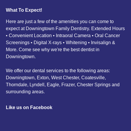
What To Expect!
Here are just a few of the amenities you can come to
expect at Downingtown Family Dentistry. Extended Hours
• Convenient Location • Intraoral Camera • Oral Cancer
Screenings • Digital X-rays • Whitening • Invisalign &
More. Come see why we're the best dentist in
Downingtown.
We offer our dental services to the following areas:
Downingtown, Exton, West Chester, Coatesville,
Thorndale, Lyndell, Eagle, Frazer, Chester Springs and
surrounding areas.
Like us on Facebook