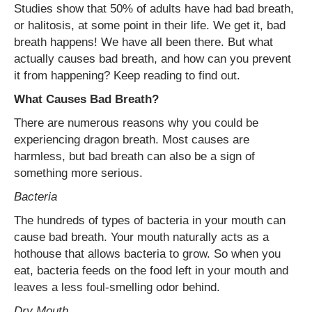
Studies show that 50% of adults have had bad breath,
or halitosis, at some point in their life. We get it, bad
breath happens! We have all been there. But what
actually causes bad breath, and how can you prevent
it from happening? Keep reading to find out.
What Causes Bad Breath?
There are numerous reasons why you could be
experiencing dragon breath. Most causes are
harmless, but bad breath can also be a sign of
something more serious.
Bacteria
The hundreds of types of bacteria in your mouth can
cause bad breath. Your mouth naturally acts as a
hothouse that allows bacteria to grow. So when you
eat, bacteria feeds on the food left in your mouth and
leaves a less foul-smelling odor behind.
Dry Mouth