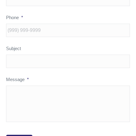
Phone
*
Subject
Message
*