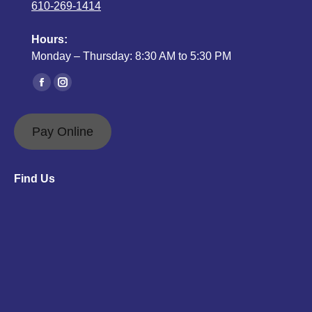
610-269-1414
Hours:
Monday – Thursday: 8:30 AM to 5:30 PM
Find us on:
Facebook
Instagram
page
page
opens
opens
Pay Online
in
in
new
new
Find Us
window
window