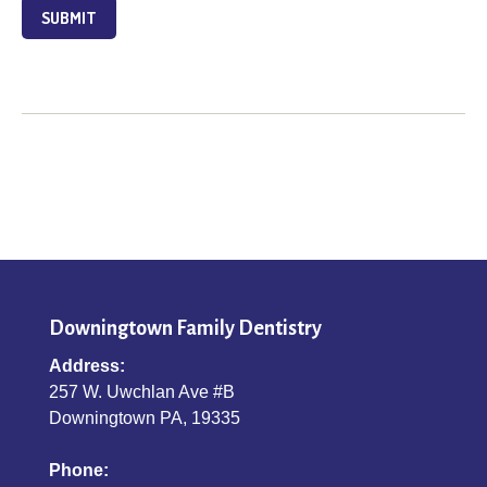
SUBMIT
Downingtown Family Dentistry
Address:
257 W. Uwchlan Ave #B
Downingtown PA, 19335
Phone: