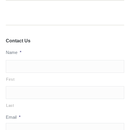
Contact Us
Name
*
First
Last
Email
*