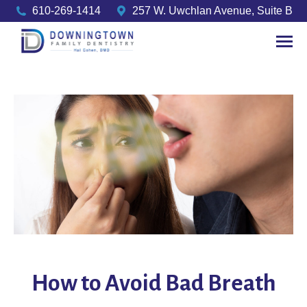
610-269-1414
257 W. Uwchlan Avenue, Suite B
How to Avoid Bad Breath