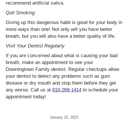
recommend artificial saliva.
Quit Smoking
Giving up this dangerous habit is good for your body in
more ways than one! Not only will you have better
breath, but you will also have a better quality of life.
Visit Your Dentist Regularly
If you are concerned about what is causing your bad
breath, make an appointment to see your
Downingtown Family dentist. Regular checkups allow
your dentist to detect any problems such as gum
disease or dry mouth and stop them before they get
any worse. Call us at
610-269-1414
to schedule your
appointment today!
January 15, 2023