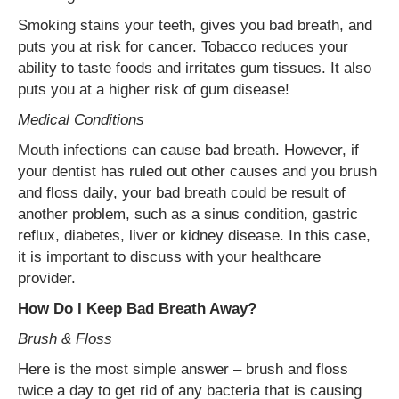
Smoking stains your teeth, gives you bad breath, and
puts you at risk for cancer. Tobacco reduces your
ability to taste foods and irritates gum tissues. It also
puts you at a higher risk of gum disease!
Medical Conditions
Mouth infections can cause bad breath. However, if
your dentist has ruled out other causes and you brush
and floss daily, your bad breath could be result of
another problem, such as a sinus condition, gastric
reflux, diabetes, liver or kidney disease. In this case,
it is important to discuss with your healthcare
provider.
How Do I Keep Bad Breath Away?
Brush & Floss
Here is the most simple answer – brush and floss
twice a day to get rid of any bacteria that is causing