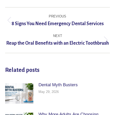
Post
PREVIOUS
navigation
Previous
8 Signs You Need Emergency Dental Services
post:
NEXT
Next
Reap the Oral Benefits with an Electric Toothbrush
post:
Related posts
Dental Myth Busters
May 29, 2026
Why More Adults Are Choosing