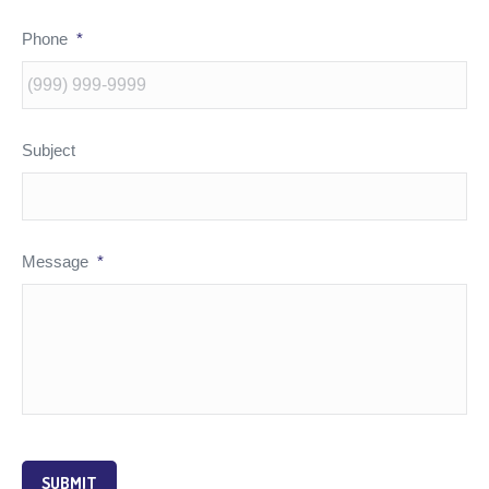
Phone
*
Subject
Message
*
SUBMIT