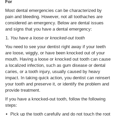
For
Most dental emergencies can be characterized by
pain and bleeding. However, not all toothaches are
considered an emergency. Below are dental issues
and signs that you have a dental emergency:
You have a loose or knocked-out tooth
You need to see your dentist right away if your teeth
are loose, wiggly, or have been knocked out of your
mouth. Having a loose or knocked out tooth can cause
a localized infection, such as gum disease or dental
caries, or a tooth injury, usually caused by heavy
impact. In taking quick action, you dentist can reinsert
your tooth and preserve it, or identify the problem and
provide treatment.
If you have a knocked-out tooth, follow the following
steps:
Pick up the tooth carefully and do not touch the root