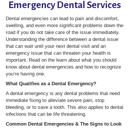
Emergency Dental Services
Dental emergencies can lead to pain and discomfort,
swelling, and even more significant problems down the
road if you do not take care of the issue immediately.
Understanding the difference between a dental issue
that can wait until your next dental visit and an
emergency issue that can threaten your health is
important. Read on the learn about what you should
know about dental emergencies and how to recognize
you’re having one.
What Qualifies as a Dental Emergency?
A dental emergency is any dental problems that need
immediate fixing to alleviate severe pain, stop
bleeding, or to save a tooth. This also applies to dental
infections that can be life threatening.
Common Dental Emergencies & The Signs to Look