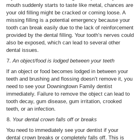
mouth suddenly starts to taste like metal, chances are
your old filling might be cracked or coming loose. A
missing filling is a potential emergency because your
tooth can break easily due to the lack of reinforcement
provided by the dental filling. Your tooth’s nerves could
also be exposed, which can lead to several other
dental issues.
An object/food is lodged between your teeth
If an object or food becomes lodged in between your
teeth and brushing and flossing doesn’t remove it, you
need to see your Downingtown Family dentist
immediately. Failure to remove the object can lead to
tooth decay, gum disease, gum irritation, crooked
teeth, or an infection.
Your dental crown falls off or breaks
You need to immediately see your dentist if your
dental crown breaks or completely falls off. This is