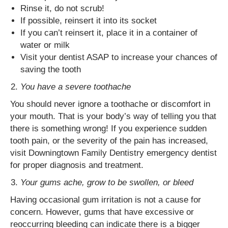
Rinse it, do not scrub!
If possible, reinsert it into its socket
If you can’t reinsert it, place it in a container of
water or milk
Visit your dentist ASAP to increase your chances of
saving the tooth
You have a severe toothache
You should never ignore a toothache or discomfort in
your mouth. That is your body’s way of telling you that
there is something wrong! If you experience sudden
tooth pain, or the severity of the pain has increased,
visit Downingtown Family Dentistry emergency dentist
for proper diagnosis and treatment.
Your gums ache, grow to be swollen, or bleed
Having occasional gum irritation is not a cause for
concern. However, gums that have excessive or
reoccurring bleeding can indicate there is a bigger