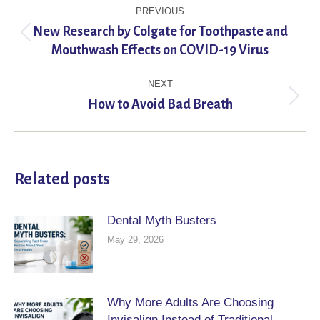
Post
PREVIOUS
navigation
New Research by Colgate for Toothpaste and
Previous
Mouthwash Effects on COVID-19 Virus
post:
NEXT
Next
How to Avoid Bad Breath
post:
Related posts
Dental Myth Busters
May 29, 2026
Why More Adults Are Choosing
Invisalign Instead of Traditional