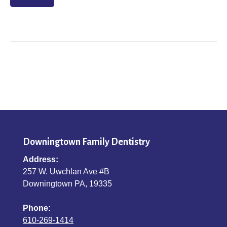
Downingtown Family Dentistry
Address:
257 W. Uwchlan Ave #B
Downingtown PA, 19335
Phone:
610-269-1414