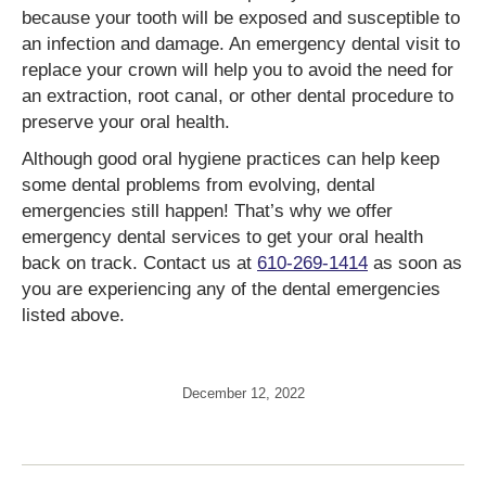
because your tooth will be exposed and susceptible to
an infection and damage. An emergency dental visit to
replace your crown will help you to avoid the need for
an extraction, root canal, or other dental procedure to
preserve your oral health.
Although good oral hygiene practices can help keep
some dental problems from evolving, dental
emergencies still happen! That’s why we offer
emergency dental services to get your oral health
back on track. Contact us at
610-269-1414
as soon as
you are experiencing any of the dental emergencies
listed above.
December 12, 2022