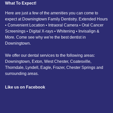
What To Expect!
Here are just a few of the amenities you can come to
expect at Downingtown Family Dentistry. Extended Hours
• Convenient Location • Intraoral Camera • Oral Cancer
Screenings • Digital X-rays • Whitening • Invisalign &
More. Come see why we're the best dentist in
Downingtown.
We offer our dental services to the following areas:
Downingtown, Exton, West Chester, Coatesville,
Thorndale, Lyndell, Eagle, Frazer, Chester Springs and
surrounding areas.
Like us on Facebook