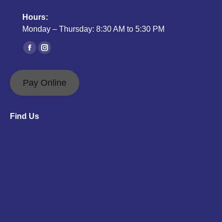
Hours:
Monday – Thursday: 8:30 AM to 5:30 PM
Find us on:
Facebook
Instagram
page
page
opens
opens
Pay Online
in
in
new
new
Find Us
window
window