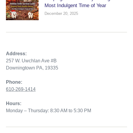
Most Indulgent Time of Year
December 20, 2025
Address:
257 W. Uwchlan Ave #B
Downingtown PA, 19335
Phone:
610-269-1414
Hours:
Monday – Thursday: 8:30 AM to 5:30 PM