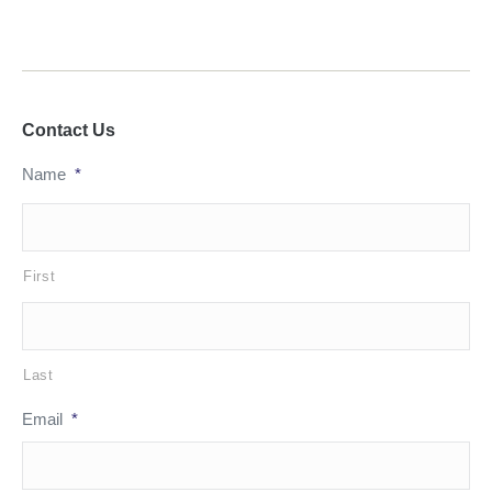
Contact Us
Name
*
First
Last
Email
*