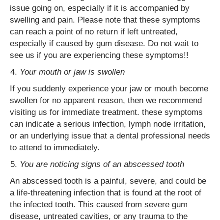
issue going on, especially if it is accompanied by
swelling and pain. Please note that these symptoms
can reach a point of no return if left untreated,
especially if caused by gum disease. Do not wait to
see us if you are experiencing these symptoms!!
Your mouth or jaw is swollen
If you suddenly experience your jaw or mouth become
swollen for no apparent reason, then we recommend
visiting us for immediate treatment. these symptoms
can indicate a serious infection, lymph node irritation,
or an underlying issue that a dental professional needs
to attend to immediately.
You are noticing signs of an abscessed tooth
An abscessed tooth is a painful, severe, and could be
a life-threatening infection that is found at the root of
the infected tooth. This caused from severe gum
disease, untreated cavities, or any trauma to the