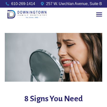
610-269-1414
257 W. Uwchlan Avenue, Suite B
8 Signs You Need