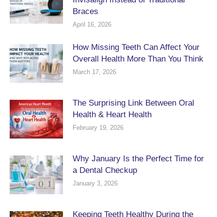
Braces
April 16, 2026
How Missing Teeth Can Affect Your
Overall Health More Than You Think
March 17, 2026
The Surprising Link Between Oral
Health & Heart Health
February 19, 2026
Why January Is the Perfect Time for
a Dental Checkup
January 3, 2026
Keeping Teeth Healthy During the