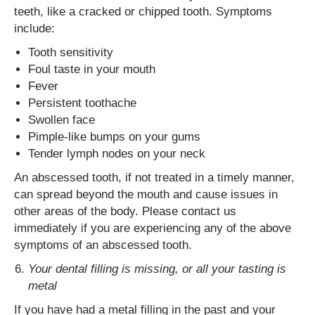
teeth, like a cracked or chipped tooth. Symptoms
include:
Tooth sensitivity
Foul taste in your mouth
Fever
Persistent toothache
Swollen face
Pimple-like bumps on your gums
Tender lymph nodes on your neck
An abscessed tooth, if not treated in a timely manner,
can spread beyond the mouth and cause issues in
other areas of the body. Please contact us
immediately if you are experiencing any of the above
symptoms of an abscessed tooth.
Your dental filling is missing, or all your tasting is
metal
If you have had a metal filling in the past and your