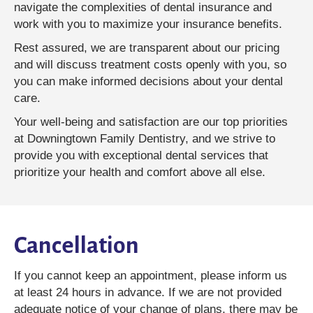
navigate the complexities of dental insurance and
work with you to maximize your insurance benefits.
Rest assured, we are transparent about our pricing
and will discuss treatment costs openly with you, so
you can make informed decisions about your dental
care.
Your well-being and satisfaction are our top priorities
at Downingtown Family Dentistry, and we strive to
provide you with exceptional dental services that
prioritize your health and comfort above all else.
Cancellation
If you cannot keep an appointment, please inform us
at least 24 hours in advance. If we are not provided
adequate notice of your change of plans, there may be