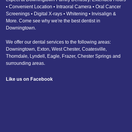
• Convenient Location • Intraoral Camera • Oral Cancer
Screenings • Digital X-rays • Whitening • Invisalign &
More. Come see why we're the best dentist in
Downingtown.
We offer our dental services to the following areas:
Downingtown, Exton, West Chester, Coatesville,
Thorndale, Lyndell, Eagle, Frazer, Chester Springs and
surrounding areas.
Like us on Facebook