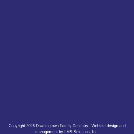
Copyright 2026 Downingtown Family Dentistry | Website design and
management by
LMS Solutions, Inc.