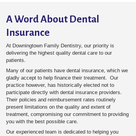
A Word About Dental
Insurance
At Downingtown Family Dentistry, our priority is
delivering the highest quality dental care to our
patients.
Many of our patients have dental insurance, which we
gladly accept to help finance their treatment. Our
practice however, has historically elected not to
participate directly with dental insurance providers.
Their policies and reimbursement rates routinely
present limitations on the quality and extent of
treatment, compromising our commitment to providing
you with the best possible care.
Our experienced team is dedicated to helping you