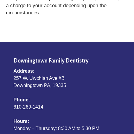
a charge to your account depending upon the
circumstances.
Downingtown Family Dentistry
Address:
257 W. Uwchlan Ave #B
Downingtown PA, 19335
Phone:
610-269-1414
Hours:
Monday – Thursday: 8:30 AM to 5:30 PM