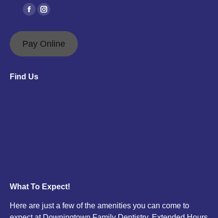
Find us on:
Facebook
Instagram
page
page
opens
opens
Pay Online
in
in
new
new
Find Us
window
window
What To Expect!
Here are just a few of the amenities you can come to
expect at Downingtown Family Dentistry. Extended Hours