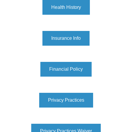
Health History
Insurance Info
Financial Policy
Privacy Practices
Privacy Practices Waiver