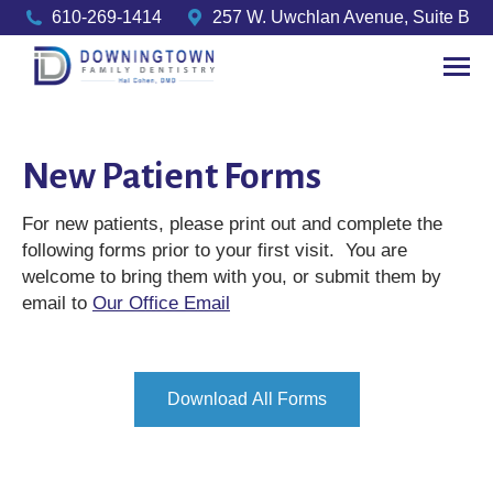
610-269-1414
257 W. Uwchlan Avenue, Suite B
New Patient Forms
For new patients, please print out and complete the
following forms prior to your first visit. You are
welcome to bring them with you, or submit them by
email to
Our Office Email
Download All Forms