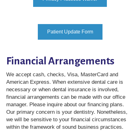
Patient Update Form
Financial Arrangements
We accept cash, checks, Visa, MasterCard and
American Express. When extensive dental care is
necessary or when dental insurance is involved,
financial arrangements can be made with our office
manager. Please inquire about our financing plans.
Our primary concern is your dentistry. Nonetheless,
we will be sensitive to your financial circumstances
within the framework of sound business practices.