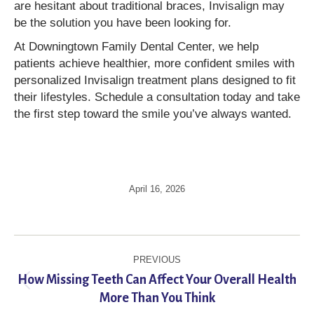
are hesitant about traditional braces, Invisalign may
be the solution you have been looking for.
At Downingtown Family Dental Center, we help
patients achieve healthier, more confident smiles with
personalized Invisalign treatment plans designed to fit
their lifestyles. Schedule a consultation today and take
the first step toward the smile you’ve always wanted.
April 16, 2026
Post
PREVIOUS
navigation
How Missing Teeth Can Affect Your Overall Health
Previous
More Than You Think
post: