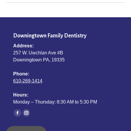
Downingtown Family Dentistry
Address:
257 W. Uwchlan Ave #B
Downingtown PA, 19335
Phone:
610-269-1414
Hours:
Monday – Thursday: 8:30 AM to 5:30 PM
Find us on:
Facebook
Instagram
page
page