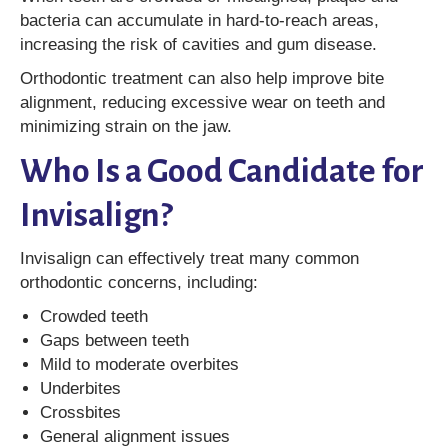
bacteria can accumulate in hard-to-reach areas,
increasing the risk of cavities and gum disease.
Orthodontic treatment can also help improve bite
alignment, reducing excessive wear on teeth and
minimizing strain on the jaw.
Who Is a Good Candidate for
Invisalign?
Invisalign can effectively treat many common
orthodontic concerns, including:
Crowded teeth
Gaps between teeth
Mild to moderate overbites
Underbites
Crossbites
General alignment issues