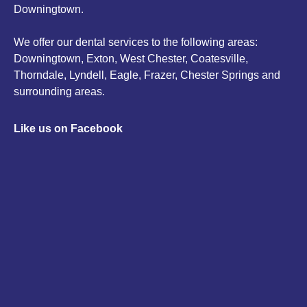
Downingtown.
We offer our dental services to the following areas:
Downingtown, Exton, West Chester, Coatesville,
Thorndale, Lyndell, Eagle, Frazer, Chester Springs and
surrounding areas.
Like us on Facebook