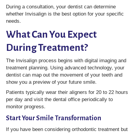
During a consultation, your dentist can determine
whether Invisalign is the best option for your specific
needs.
What Can You Expect
During Treatment?
The Invisalign process begins with digital imaging and
treatment planning. Using advanced technology, your
dentist can map out the movement of your teeth and
show you a preview of your future smile.
Patients typically wear their aligners for 20 to 22 hours
per day and visit the dental office periodically to
monitor progress.
Start Your Smile Transformation
If you have been considering orthodontic treatment but