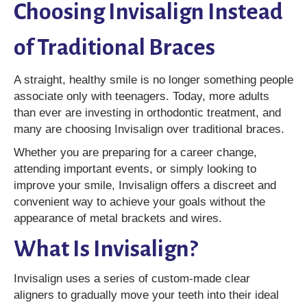
Choosing Invisalign Instead
of Traditional Braces
A straight, healthy smile is no longer something people
associate only with teenagers. Today, more adults
than ever are investing in orthodontic treatment, and
many are choosing Invisalign over traditional braces.
Whether you are preparing for a career change,
attending important events, or simply looking to
improve your smile, Invisalign offers a discreet and
convenient way to achieve your goals without the
appearance of metal brackets and wires.
What Is Invisalign?
Invisalign uses a series of custom-made clear
aligners to gradually move your teeth into their ideal