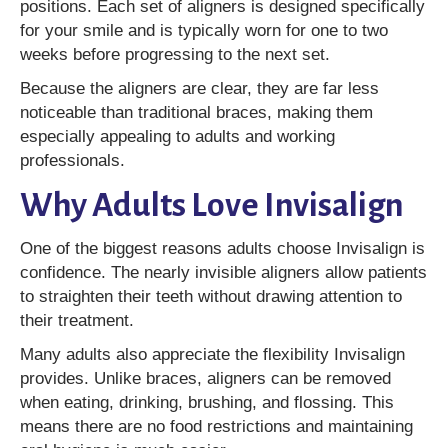
positions. Each set of aligners is designed specifically
for your smile and is typically worn for one to two
weeks before progressing to the next set.
Because the aligners are clear, they are far less
noticeable than traditional braces, making them
especially appealing to adults and working
professionals.
Why Adults Love Invisalign
One of the biggest reasons adults choose Invisalign is
confidence. The nearly invisible aligners allow patients
to straighten their teeth without drawing attention to
their treatment.
Many adults also appreciate the flexibility Invisalign
provides. Unlike braces, aligners can be removed
when eating, drinking, brushing, and flossing. This
means there are no food restrictions and maintaining