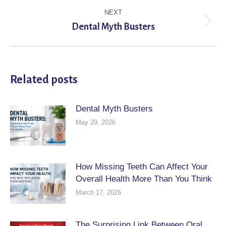
NEXT
Next
Dental Myth Busters
post:
Related posts
Dental Myth Busters
May 29, 2026
How Missing Teeth Can Affect Your
Overall Health More Than You Think
March 17, 2026
The Surprising Link Between Oral