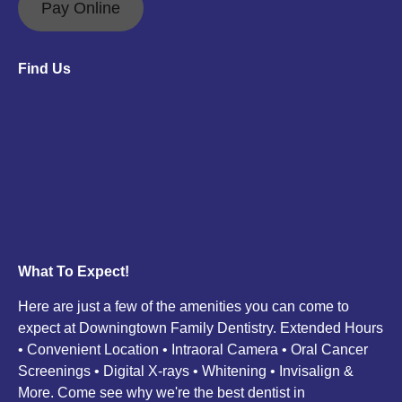
opens
opens
Pay Online
in
in
new
new
Find Us
window
window
What To Expect!
Here are just a few of the amenities you can come to
expect at Downingtown Family Dentistry. Extended Hours
• Convenient Location • Intraoral Camera • Oral Cancer
Screenings • Digital X-rays • Whitening • Invisalign &
More. Come see why we're the best dentist in