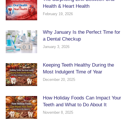
Health & Heart Health
February 19, 2026
Why January Is the Perfect Time for
a Dental Checkup
January 3, 2026
Keeping Teeth Healthy During the
Most Indulgent Time of Year
December 20, 2025
How Holiday Foods Can Impact Your
Teeth and What to Do About It
November 8, 2025