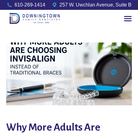
610-269-1414
257 W. Uwchlan Avenue, Suite B
Why More Adults Are