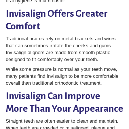
oral hygiene is much easier.
Invisalign Offers Greater
Comfort
Traditional braces rely on metal brackets and wires
that can sometimes irritate the cheeks and gums.
Invisalign aligners are made from smooth plastic
designed to fit comfortably over your teeth.
While some pressure is normal as your teeth move,
many patients find Invisalign to be more comfortable
overall than traditional orthodontic treatment.
Invisalign Can Improve
More Than Your Appearance
Straight teeth are often easier to clean and maintain.
When teeth are crowded or misaligned, plaque and