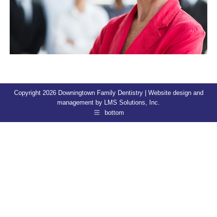
Copyright 2026 Downingtown Family Dentistry | Website design and
management by
LMS Solutions, Inc.
bottom