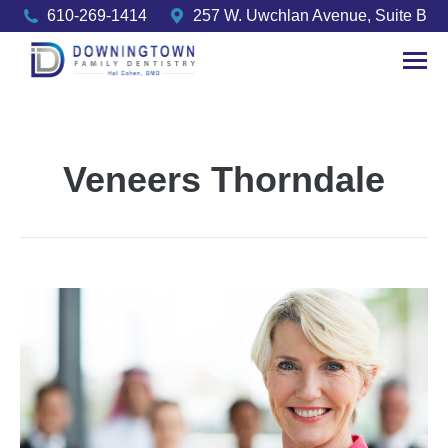
610-269-1414
257 W. Uwchlan Avenue, Suite B
Veneers Thorndale