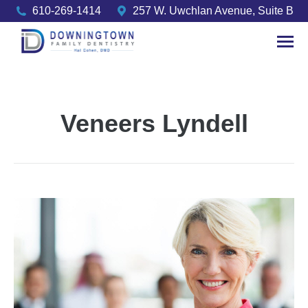
610-269-1414
257 W. Uwchlan Avenue, Suite B
Veneers Lyndell