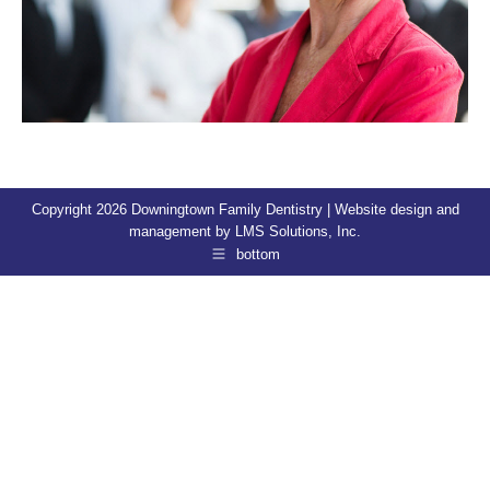
Copyright 2026 Downingtown Family Dentistry | Website design and
management by
LMS Solutions, Inc.
bottom