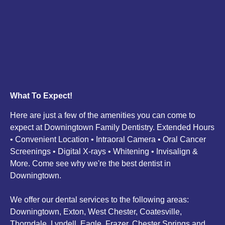
What To Expect!
Here are just a few of the amenities you can come to
expect at Downingtown Family Dentistry. Extended Hours
• Convenient Location • Intraoral Camera • Oral Cancer
Screenings • Digital X-rays • Whitening • Invisalign &
More. Come see why we're the best dentist in
Downingtown.
We offer our dental services to the following areas:
Downingtown, Exton, West Chester, Coatesville,
Thorndale, Lyndell, Eagle, Frazer, Chester Springs and