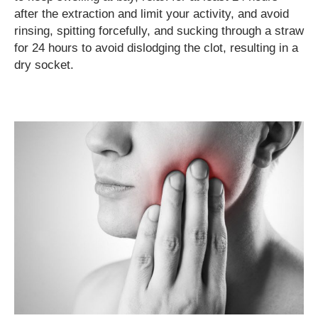
after the extraction and limit your activity, and avoid
rinsing, spitting forcefully, and sucking through a straw
for 24 hours to avoid dislodging the clot, resulting in a
dry socket.