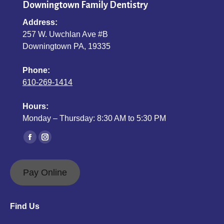
Downingtown Family Dentistry
Address:
257 W. Uwchlan Ave #B
Downingtown PA, 19335
Phone:
610-269-1414
Hours:
Monday – Thursday: 8:30 AM to 5:30 PM
Find us on:
Facebook
Instagram
page
page
opens
opens
Pay Online
in
in
new
new
Find Us
window
window