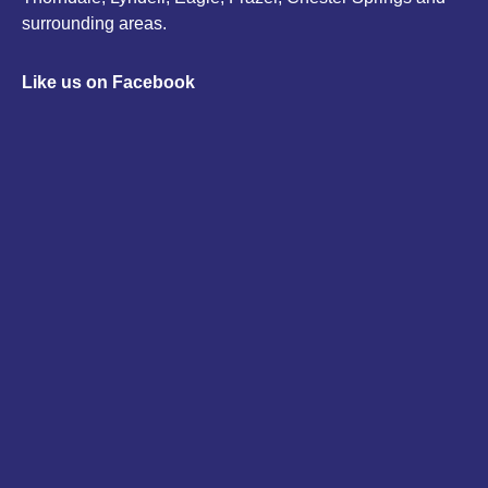
surrounding areas.
Like us on Facebook