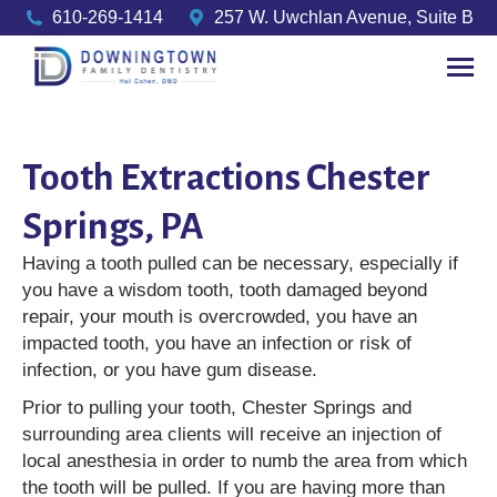
610-269-1414
257 W. Uwchlan Avenue, Suite B
Tooth Extractions Chester
Springs, PA
Having a tooth pulled can be necessary, especially if
you have a wisdom tooth, tooth damaged beyond
repair, your mouth is overcrowded, you have an
impacted tooth, you have an infection or risk of
infection, or you have gum disease.
Prior to pulling your tooth, Chester Springs and
surrounding area clients will receive an injection of
local anesthesia in order to numb the area from which
the tooth will be pulled. If you are having more than