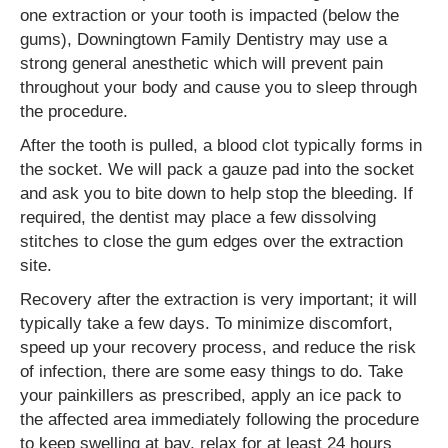
one extraction or your tooth is impacted (below the
gums), Downingtown Family Dentistry may use a
strong general anesthetic which will prevent pain
throughout your body and cause you to sleep through
the procedure.
After the tooth is pulled, a blood clot typically forms in
the socket. We will pack a gauze pad into the socket
and ask you to bite down to help stop the bleeding. If
required, the dentist may place a few dissolving
stitches to close the gum edges over the extraction
site.
Recovery after the extraction is very important; it will
typically take a few days. To minimize discomfort,
speed up your recovery process, and reduce the risk
of infection, there are some easy things to do. Take
your painkillers as prescribed, apply an ice pack to
the affected area immediately following the procedure
to keep swelling at bay, relax for at least 24 hours