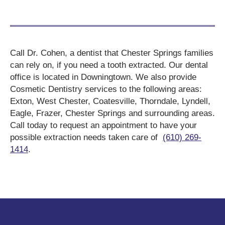
Call Dr. Cohen, a dentist that Chester Springs families
can rely on, if you need a tooth extracted. Our dental
office is located in Downingtown. We also provide
Cosmetic Dentistry services to the following areas:
Exton, West Chester, Coatesville, Thorndale, Lyndell,
Eagle, Frazer, Chester Springs and surrounding areas.
Call today to request an appointment to have your
possible extraction needs taken care of
(610) 269-
1414
.