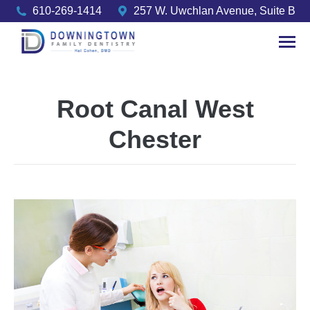
610-269-1414
257 W. Uwchlan Avenue, Suite B
Root Canal West
Chester