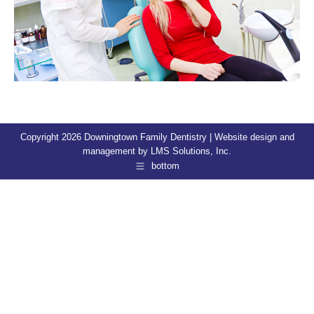
Copyright 2026 Downingtown Family Dentistry | Website design and
management by
LMS Solutions, Inc.
bottom