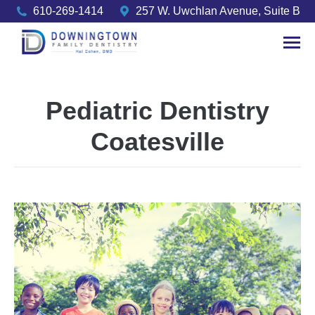
610-269-1414
257 W. Uwchlan Avenue, Suite B
Pediatric Dentistry
Coatesville