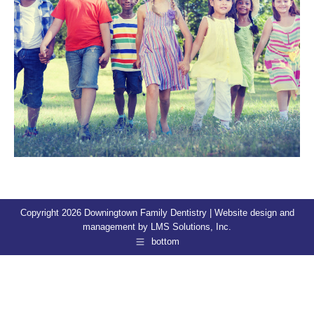
Copyright 2026 Downingtown Family Dentistry | Website design and
management by
LMS Solutions, Inc.
bottom