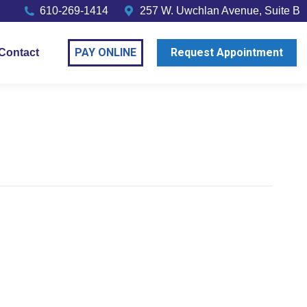
610-269-1414
257 W. Uwchlan Avenue, Suite B
PAY ONLINE
Request Appointment
Contact