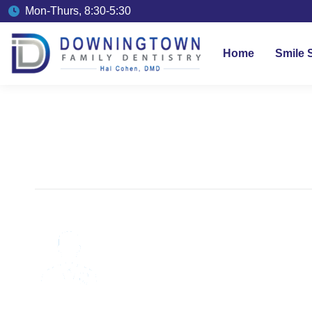
Mon-Thurs, 8:30-5:30
Home
Smile 