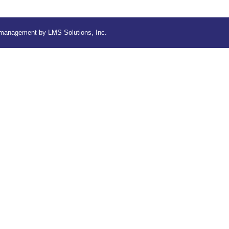
d management by
LMS Solutions, Inc.