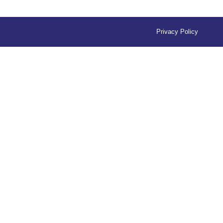
Privacy Policy