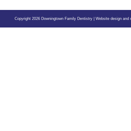
Copyright 2026 Downingtown Family Dentistry | Website design an