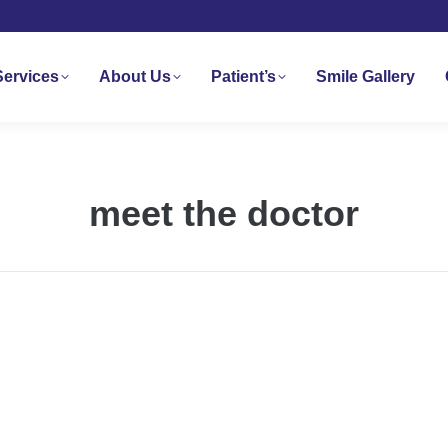
Services
About Us
Patient’s
Smile Gallery
meet the doctor