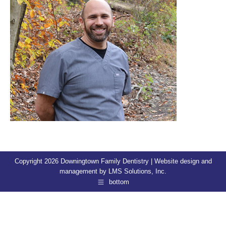
Copyright 2026 Downingtown Family Dentistry | Website design and
management by
LMS Solutions, Inc.
bottom