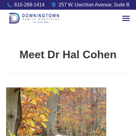
610-269-1414
257 W. Uwchlan Avenue, Suite B
Meet Dr Hal Cohen