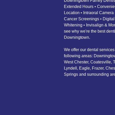
Downingtown Family Dentist
Extended Hours • Convenie
Location • Intraoral Camera 
Cancer Screenings • Digital
Whitening • Invisalign & M
see why we're the best denti
Downingtown.
We offer our dental services 
following areas: Downingto
West Chester, Coatesville, 
Lyndell, Eagle, Frazer, Ches
Springs and surrounding ar