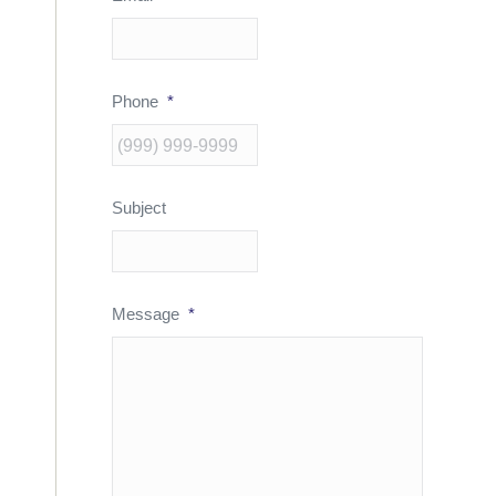
Phone
*
Subject
Message
*