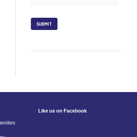
SUBMIT
Like us on Facebook
menities