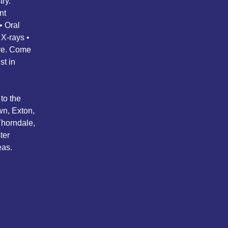
ry.
nt
• Oral
 X-rays •
ore. Come
st in
to the
wn, Exton,
Thorndale,
ter
eas.