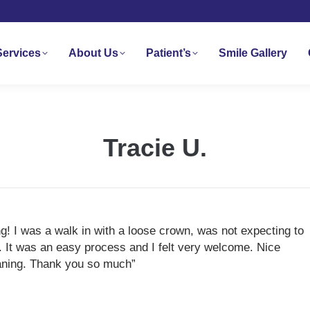
Services
About Us
Patient’s
Smile Gallery
Tracie U.
! I was a walk in with a loose crown, was not expecting to
. It was an easy process and I felt very welcome. Nice
leaning. Thank you so much”