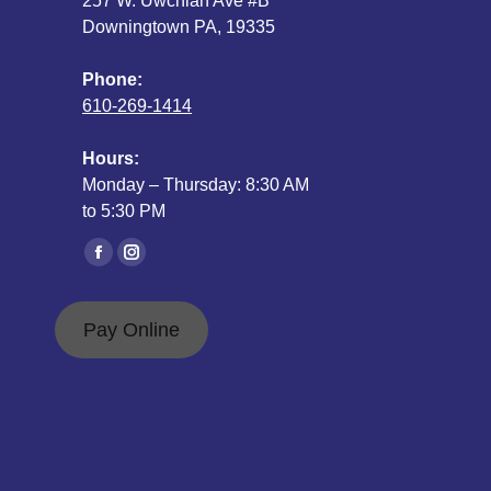
257 W. Uwchlan Ave #B
Downingtown PA, 19335
Phone:
610-269-1414
Hours:
Monday – Thursday: 8:30 AM
to 5:30 PM
Find us on:
Facebook
Instagram
page
page
opens
opens
Pay Online
in
in
new
new
window
window