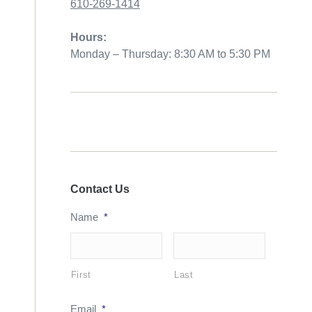
610-269-1414
Hours:
Monday – Thursday: 8:30 AM to 5:30 PM
Contact Us
Name
*
First
Last
Email
*