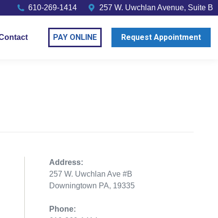
610-269-1414
257 W. Uwchlan Avenue, Suite B
PAY ONLINE
Request Appointment
Contact
Address:
257 W. Uwchlan Ave #B
Downingtown PA, 19335
Phone: