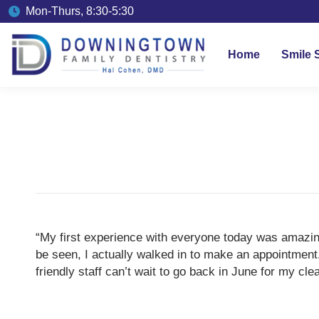
Mon-Thurs, 8:30-5:30
Home
Smile 
“My first experience with everyone today was amazing
be seen, I actually walked in to make an appointment
friendly staff can’t wait to go back in June for my c