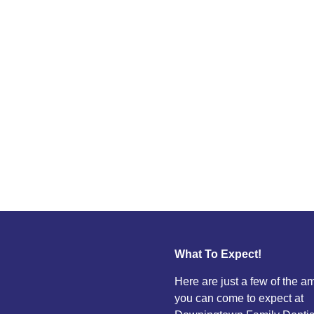
What To Expect!
Here are just a few of the a
you can come to expect at