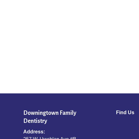
Downingtown Family
Find Us
Dentistry
Address: