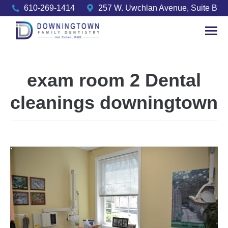
610-269-1414
257 W. Uwchlan Avenue, Suite B
exam room 2 Dental
cleanings downingtown