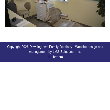
Copyright 2026 Downingtown Family Dentistry | Website design and
management by
LMS Solutions, Inc.
bottom