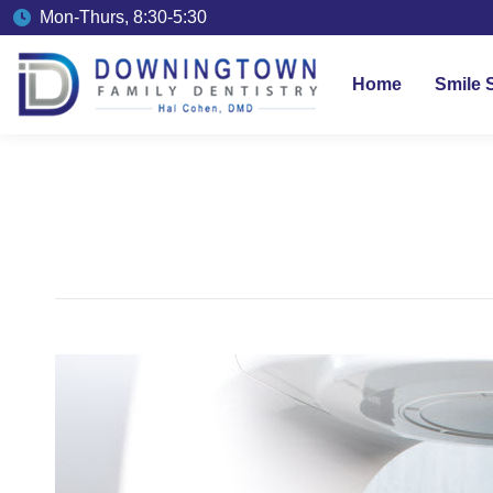
Mon-Thurs, 8:30-5:30
Home
Smile 