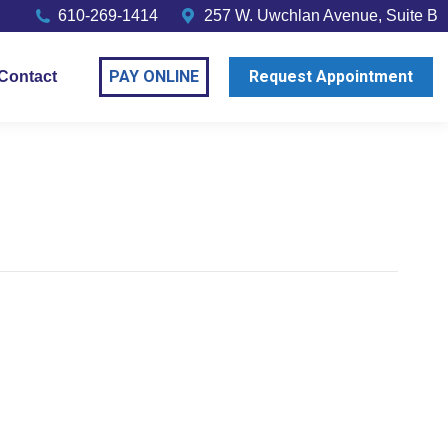
610-269-1414
257 W. Uwchlan Avenue, Suite B
PAY ONLINE
Request Appointment
Contact