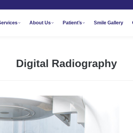
Services
About Us
Patient’s
Smile Gallery
Digital Radiography