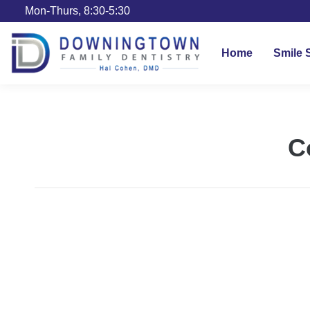
Mon-Thurs, 8:30-5:30
Home
Smile 
C