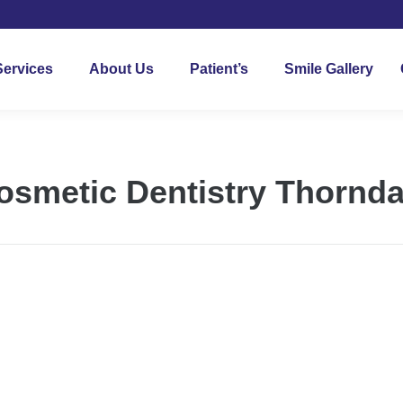
Services
About Us
Patient’s
Smile Gallery
osmetic Dentistry Thornda