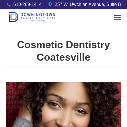
610-269-1414
257 W. Uwchlan Avenue, Suite B
Cosmetic Dentistry
Coatesville