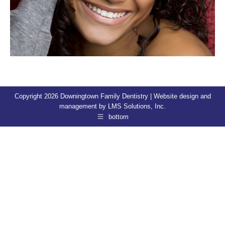
Copyright 2026 Downingtown Family Dentistry | Website design and
management by
LMS Solutions, Inc.
bottom