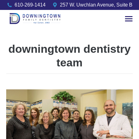
610-269-1414
257 W. Uwchlan Avenue, Suite B
downingtown dentistry
team