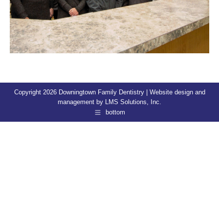
Copyright 2026 Downingtown Family Dentistry | Website design and
management by
LMS Solutions, Inc.
bottom