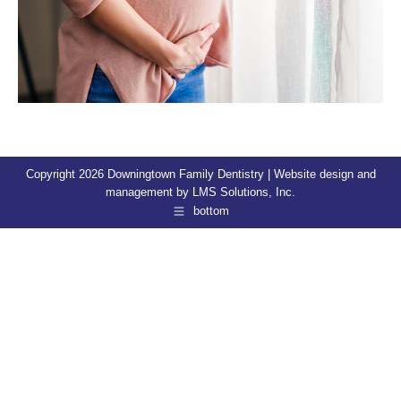
Copyright 2026 Downingtown Family Dentistry | Website design and
management by
LMS Solutions, Inc.
bottom