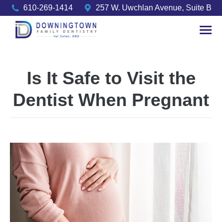
610-269-1414
257 W. Uwchlan Avenue, Suite B
Is It Safe to Visit the
Dentist When Pregnant