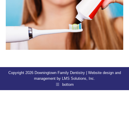
Copyright 2026 Downingtown Family Dentistry | Website design and
management by
LMS Solutions, Inc.
bottom