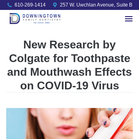
610-269-1414
257 W. Uwchlan Avenue, Suite B
New Research by
Colgate for Toothpaste
and Mouthwash Effects
on COVID-19 Virus